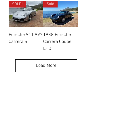
SOLD!
Sold
Porsche 911 997
1988 Porsche
Carrera S
Carrera Coupe
LHD
Load More
COME VISIT US