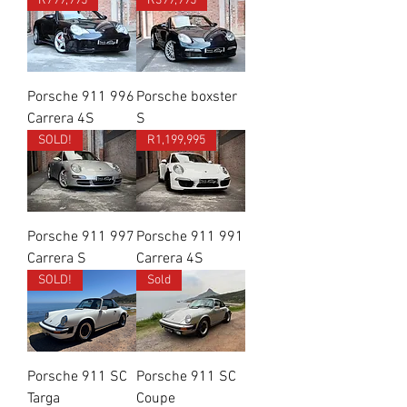
R799,995
R399,995
Porsche 911 996
Porsche boxster
Carrera 4S
S
SOLD!
R1,199,995
Porsche 911 997
Porsche 911 991
Carrera S
Carrera 4S
SOLD!
Sold
Porsche 911 SC
Porsche 911 SC
Targa
Coupe