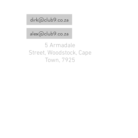
dirk@club9.co.za
alex@club9.co.za
5 Armadale
Street,
Woodstock, Cape
Town, 7925
082 777 3875
Dirk :
Alex :
072 179 4953