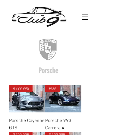
Porsche
R399,995
POA
Porsche Cayenne
Porsche 993
GTS
Carrera 4