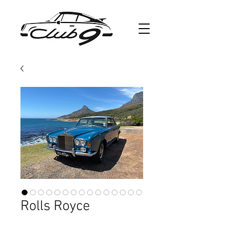
Rolls Royce