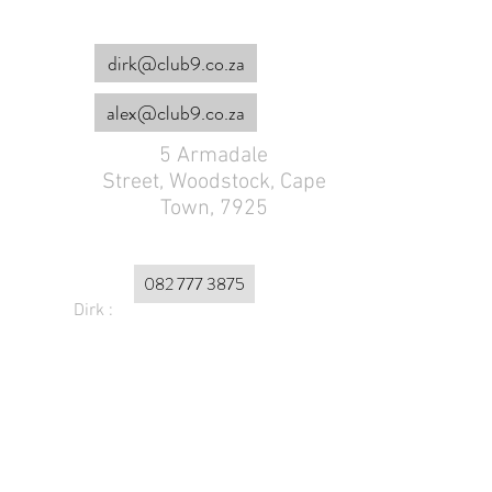
dirk@club9.co.za
alex@club9.co.za
5 Armadale
Street,
Woodstock, Cape
Town, 7925
082 777 3875
Dirk :
Alex :
072 179 4953