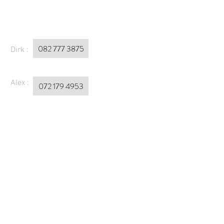
082 777 3875
Dirk :
Alex :
072 179 4953