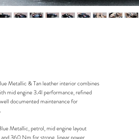
ue Metallic & Tan leather interior combines
 with mid engine 3.4l performance, refined
d, well documented maintenance for
.
ue Metallic, petrol, mid engine layout
W and 360 Nm for strong, linear power