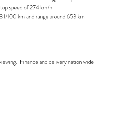
a top speed of 274 km/h
,8 l/100 km and range around 653 km
 viewing. Finance and delivery nation wide
COME VISIT US