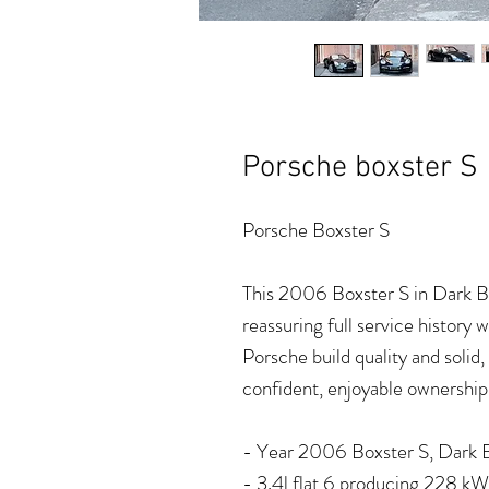
Porsche boxster S
Porsche Boxster S
This 2006 Boxster S in Dark Bl
reassuring full service history
Porsche build quality and soli
confident, enjoyable ownership
- Year 2006 Boxster S, Dark Bl
- 3.4l flat 6 producing 228 k