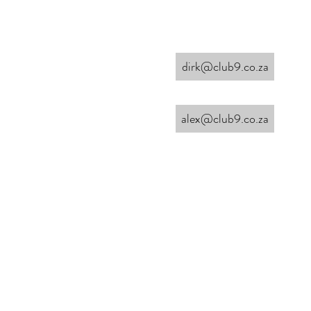
dirk@club9.co.za
alex@club9.co.za