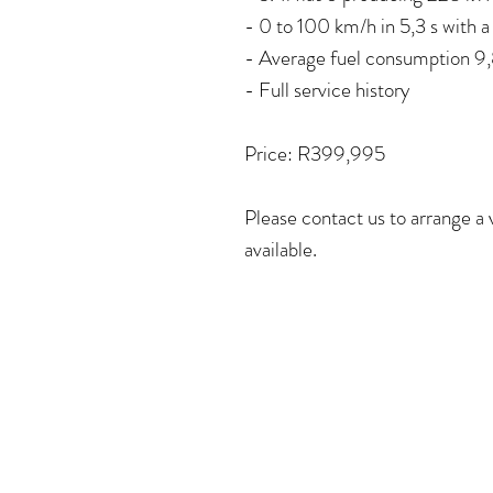
- 0 to 100 km/h in 5,3 s with 
- Average fuel consumption 9
- Full service history
Price: R399,995
Please contact us to arrange a
available.