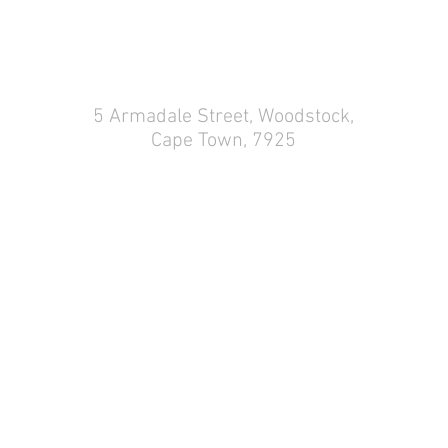
5 Armadale Street,
Woodstock,
Cape Town, 7925