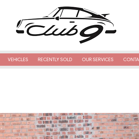
VEHICLES
RECENTLY SOLD
OUR SERVICES
CONTA