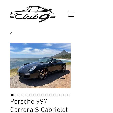
Porsche 997
Carrera S Cabriolet