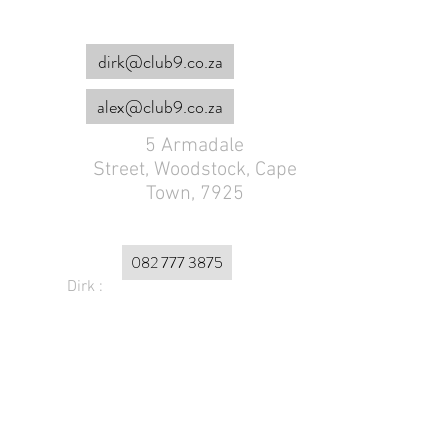
dirk@club9.co.za
alex@club9.co.za
5 Armadale
Street,
Woodstock, Cape
Town, 7925
082 777 3875
Dirk :
Alex :
072 179 4953