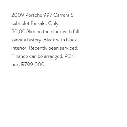
2009 Porsche 997 Carrera S
cabriolet for sale. Only
50,000km on the clock with full
service history. Black with black
interior. Recently been serviced.
Finance can be arranged. PDK
box. R799,000
COME VISIT US