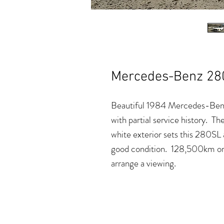
Mercedes-Benz 28
Beautiful 1984 Mercedes-Benz 
with partial service history. The
white exterior sets this 280SL 
good condition. 128,500km on
arrange a viewing.