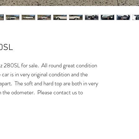
0SL
280SL for sale. All round great condition
 car is in very original condition and the
apart. The soft and hard top are both in very
 the odometer. Please contact us to