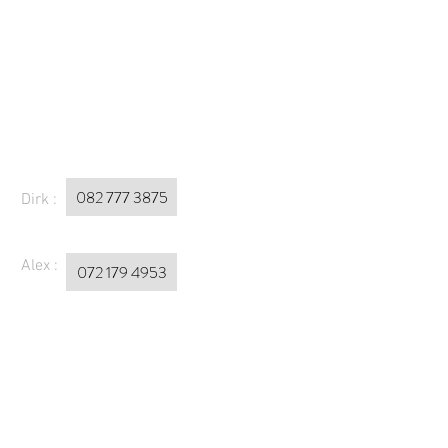
082 777 3875
Dirk :
Alex :
072 179 4953