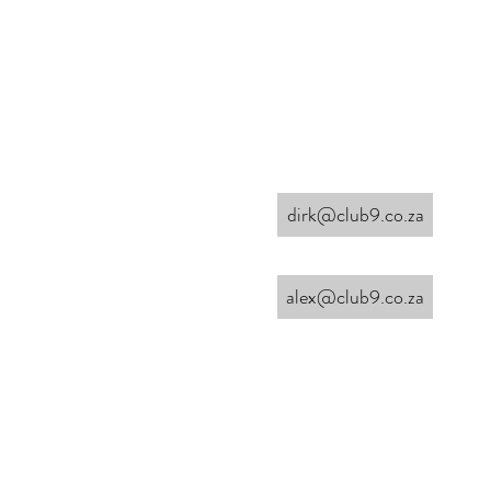
dirk@club9.co.za
alex@club9.co.za