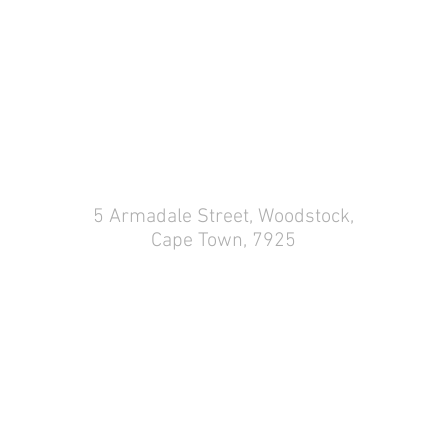
COME VISIT US
5 Armadale Street,
Woodstock,
Cape Town, 7925