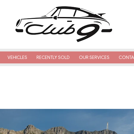
VEHICLES
RECENTLY SOLD
OUR SERVICES
CONTA