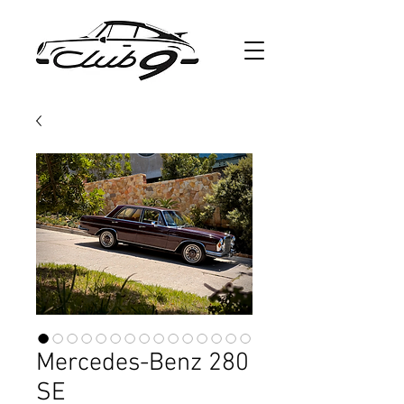
Mercedes-Benz 280
SE