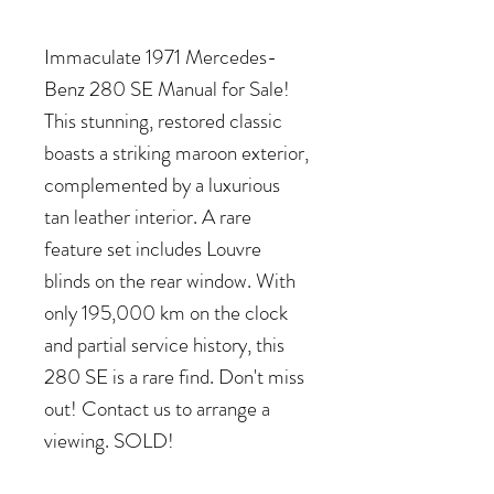
Immaculate 1971 Mercedes-
Benz 280 SE Manual for Sale!
This stunning, restored classic
boasts a striking maroon exterior,
complemented by a luxurious
tan leather interior. A rare
feature set includes Louvre
blinds on the rear window. With
only 195,000 km on the clock
and partial service history, this
280 SE is a rare find. Don't miss
out! Contact us to arrange a
viewing. SOLD!