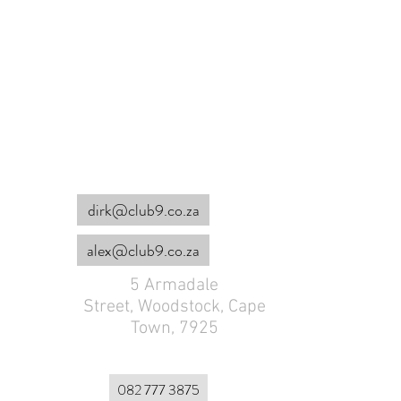
COME VISIT US
dirk@club9.co.za
alex@club9.co.za
5 Armadale
Street,
Woodstock, Cape
Town, 7925
082 777 3875