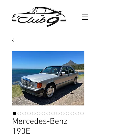
Mercedes-Benz
190E