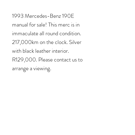
1993 Mercedes-Benz 190E
manual for sale! This merc is in
immaculate all round condition.
217,000km on the clock. Silver
with black leather interior.
R129,000. Please contact us to
arrange a viewing.
COME VISIT US