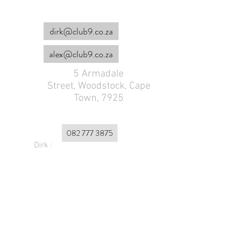
dirk@club9.co.za
alex@club9.co.za
5 Armadale
Street,
Woodstock, Cape
Town, 7925
082 777 3875
Dirk :
Alex :
072 179 4953