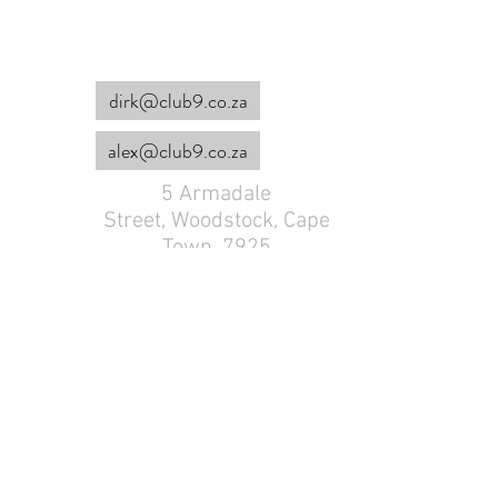
dirk@club9.co.za
alex@club9.co.za
5 Armadale
Street,
Woodstock, Cape
Town, 7925
082 777 3875
Dirk :
Alex :