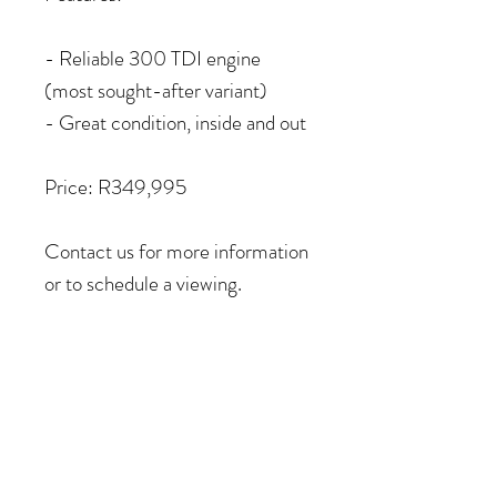
- Reliable 300 TDI engine
(most sought-after variant)
- Great condition, inside and out
Price: R349,995
Contact us for more information
or to schedule a viewing.
COME VISIT US