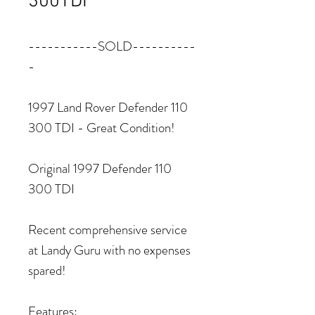
300TDI
-----------SOLD----------
-
1997 Land Rover Defender 110
300 TDI - Great Condition!
Original 1997 Defender 110
300 TDI
Recent comprehensive service
at Landy Guru with no expenses
spared!
Features: