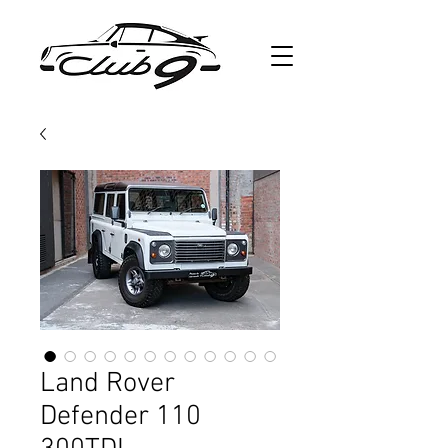
Land Rover
Defender 110