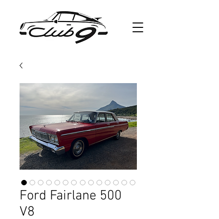
Ford Fairlane 500
V8