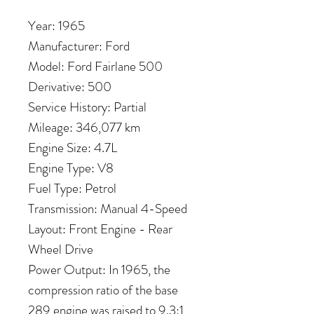
Year: 1965
Manufacturer: Ford
Model: Ford Fairlane 500
Derivative: 500
Service History: Partial
Mileage: 346,077 km
Engine Size: 4.7L
Engine Type: V8
Fuel Type: Petrol
Transmission: Manual 4-Speed
Layout: Front Engine - Rear
Wheel Drive
Power Output: In 1965, the
compression ratio of the base
289 engine was raised to 9.3:1,