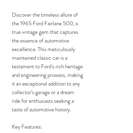
Discover the timeless allure of
the 1965 Ford Fairlane 500, a
true vintage gem that captures
the essence of automotive
excellence. This meticulously
maintained classic car is a
testament to Ford's rich heritage
and engineering prowess, making
it an exceptional addition to any
collector's garage or a dream
ride for enthusiasts seeking a
taste of automotive history.
Key Features: