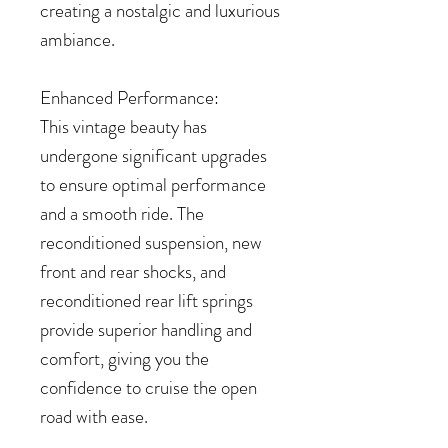
creating a nostalgic and luxurious
ambiance.
Enhanced Performance:
This vintage beauty has
undergone significant upgrades
to ensure optimal performance
and a smooth ride. The
reconditioned suspension, new
front and rear shocks, and
reconditioned rear lift springs
provide superior handling and
comfort, giving you the
confidence to cruise the open
road with ease.