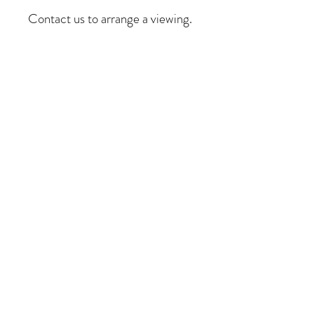
Contact us to arrange a viewing.
COME VISIT US
dirk@club9.co.za
alex@club9.co.za
5 Armadale
Street,
Woodstock, Cape
Town, 7925