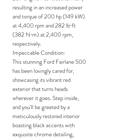
resulting in an increased power
and torque of 200 hp (149 kW)
at 4,400 rpm and 282 lb⋅ft
(382 N⋅m) at 2,400 rpm,
respectively.
Impeccable Condition:
This stunning Ford Fairlane 500
has been lovingly cared for,
showcasing its vibrant red
exterior that turns heads
wherever it goes. Step inside,
and you'll be greeted by a
meticulously restored interior
boasting black accents with
exquisite chrome detailing,