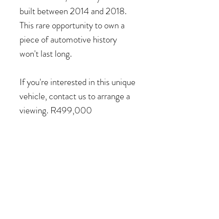
built between 2014 and 2018.
This rare opportunity to own a
piece of automotive history
won't last long.
If you're interested in this unique
vehicle, contact us to arrange a
viewing. R499,000
COME VISIT US