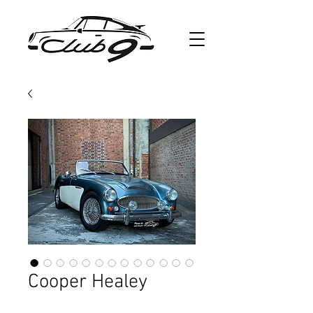
Cooper Healey