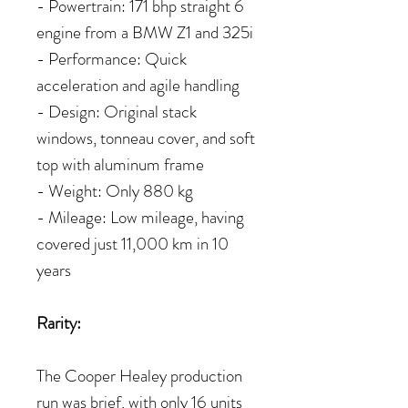
- Powertrain: 171 bhp straight 6
engine from a BMW Z1 and 325i
- Performance: Quick
acceleration and agile handling
- Design: Original stack
windows, tonneau cover, and soft
top with aluminum frame
- Weight: Only 880 kg
- Mileage: Low mileage, having
covered just 11,000 km in 10
years
Rarity:
The Cooper Healey production
run was brief, with only 16 units