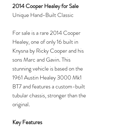
2014 Cooper Healey for Sale
Unique Hand-Built Classic
For sale is a rare 2014 Cooper
Healey, one of only 16 built in
Knysna by Ricky Cooper and his
sons Marc and Gavin. This
stunning vehicle is based on the
1961 Austin Healey 3000 Mk1
BT7 and features a custom-built
tubular chassis, stronger than the
original.
Key Features