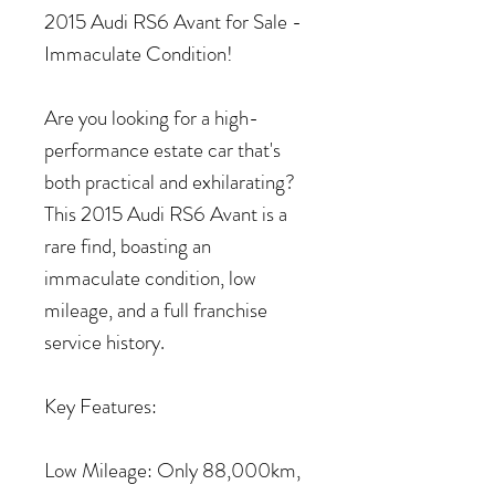
2015 Audi RS6 Avant for Sale -
Immaculate Condition!
Are you looking for a high-
performance estate car that's
both practical and exhilarating?
This 2015 Audi RS6 Avant is a
rare find, boasting an
immaculate condition, low
mileage, and a full franchise
service history.
Key Features:
Low Mileage: Only 88,000km,