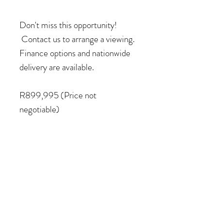
Don't miss this opportunity!
Contact us to arrange a viewing.
Finance options and nationwide
delivery are available.
R899,995 (Price not
negotiable)
COME VISIT US