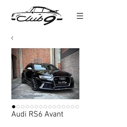
Audi RS6 Avant