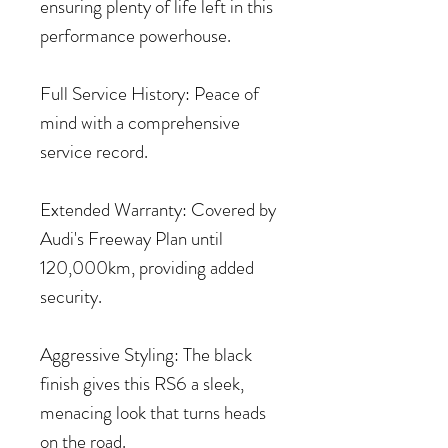
ensuring plenty of life left in this
performance powerhouse.
Full Service History: Peace of
mind with a comprehensive
service record.
Extended Warranty: Covered by
Audi's Freeway Plan until
120,000km, providing added
security.
Aggressive Styling: The black
finish gives this RS6 a sleek,
menacing look that turns heads
on the road.