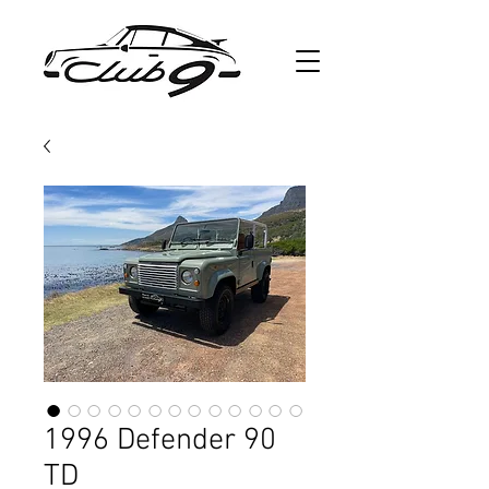
1996 Defender 90
TD