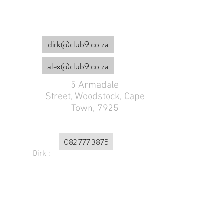
dirk@club9.co.za
alex@club9.co.za
5 Armadale
Street,
Woodstock, Cape
Town, 7925
082 777 3875
Dirk :
Alex :