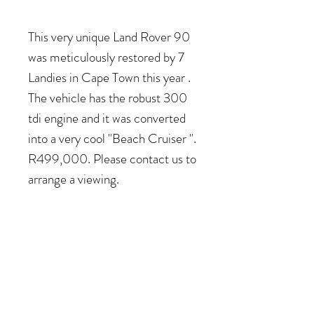
This very unique Land Rover 90
was meticulously restored by 7
Landies in Cape Town this year .
The vehicle has the robust 300
tdi engine and it was converted
into a very cool "Beach Cruiser ".
R499,000. Please contact us to
arrange a viewing.
COME VISIT US